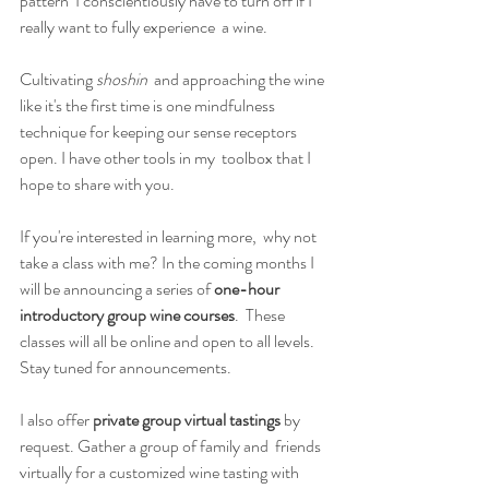
pattern  I conscientiously have to turn off if I 
really want to fully experience  a wine.
Cultivating 
shoshin
  and approaching the wine 
like it's the first time is one mindfulness  
technique for keeping our sense receptors 
open. I have other tools in my  toolbox that I 
hope to share with you.
If you're interested in learning more,  why not 
take a class with me? In the coming months I 
will be announcing a series of 
one-hour 
introductory group wine courses
.  These 
classes will all be online and open to all levels. 
Stay tuned for announcements.
I also offer 
private group virtual tastings 
by 
request.
Gather a group of family and  friends 
virtually for a customized wine tasting with 