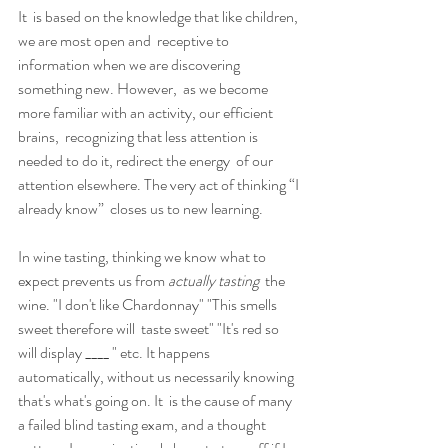
It  is based on the knowledge that like children, 
we are most open and  receptive to 
information when we are discovering 
something new. However,  as we become 
more familiar with an activity, our efficient 
brains,  recognizing that less attention is 
needed to do it, redirect the energy  of our 
attention elsewhere. The very act of thinking “I 
already know”  closes us to new learning.
In wine tasting, thinking we know what to 
expect prevents us from 
actually tasting
  the 
wine. "I don't like Chardonnay" "This smells 
sweet therefore will  taste sweet" "It's red so 
will display ____ " etc. It happens  
automatically, without us necessarily knowing 
that's what's going on. It  is the cause of many 
a failed blind tasting exam, and a thought 