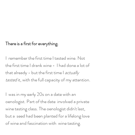
There is a first for everything.
I  remember the first time I tasted wine. Not 
the first time I drank wine -  I had done a lot of 
that already - but the first time I
 actually 
tasted
 it, with the full capacity of my attention.
I  was in my early 20s on a date with an 
oenologist. Part of the date  involved a private 
wine tasting class. The oenologist didn't last, 
but a  seed had been planted for a lifelong love 
of wine and fascination with  wine tasting.