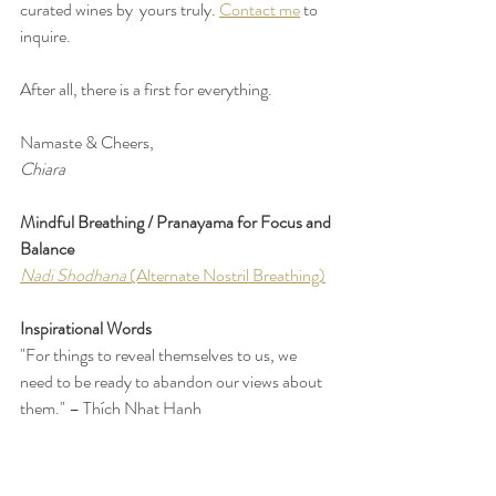
curated wines by  yours truly. 
Contact me
 to 
inquire. 
After all, there is a first for everything.
Namaste & Cheers,
Chiara
Mindful Breathing / Pranayama for Focus and 
Balance
Nadi Shodhana 
(Alternate Nostril Breathing)
Inspirational Words
"For things to reveal themselves to us, we 
need to be ready to abandon our views about 
them." – Thích Nhat Hanh
"Normally, we do not so much look at things 
as overlook them." – Alan Watts