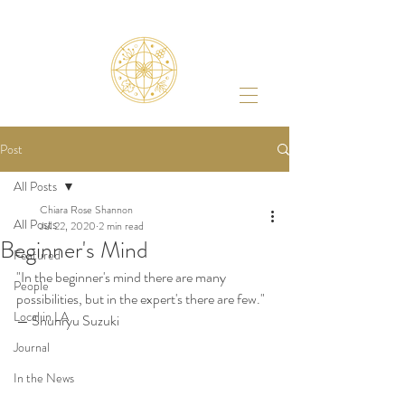
Post
All Posts
Chiara Rose Shannon
All Posts
Jul 22, 2020
2 min read
Beginner's Mind
Featured
"In the beginner's mind there are many 
People
possibilities, but in the expert's there are few." 
Local in LA
— Shunryu Suzuki
Journal
In the News