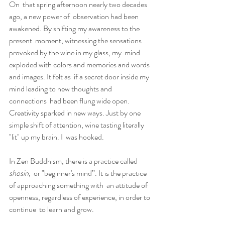
On  that spring afternoon nearly two decades 
ago, a new power of  observation had been 
awakened. By shifting my awareness to the 
present  moment, witnessing the sensations 
provoked by the wine in my glass, my  mind 
exploded with colors and memories and words 
and images. It felt as  if a secret door inside my 
mind leading to new thoughts and 
connections  had been flung wide open. 
Creativity sparked in new ways. Just by one  
simple shift of attention, wine tasting literally 
"lit" up my brain. I  was hooked.
In Zen Buddhism, there is a practice called 
shosin
,  or "beginner's mind”. It is the practice 
of approaching something with  an attitude of 
openness, regardless of experience, in order to 
continue  to learn and grow.