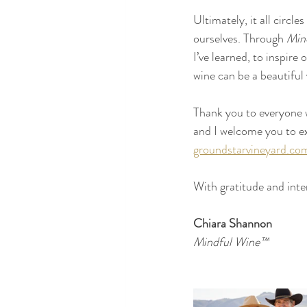
Ultimately, it all circl
ourselves. Through 
Min
I’ve learned, to inspire
wine can be a beautiful 
Thank you to everyone wh
and I welcome you to ex
groundstarvineyard.co
With gratitude and inte
Chiara Shannon
Mindful Wine™ 