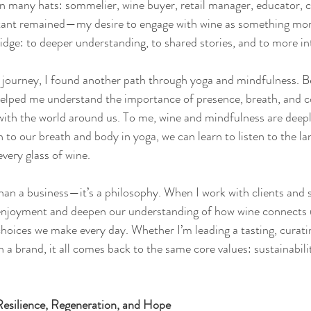
rn many hats: sommelier, wine buyer, retail manager, educator, 
nstant remained—my desire to engage with wine as something mor
bridge: to deeper understanding, to shared stories, and to more int
e journey, I found another path through yoga and mindfulness. 
 helped me understand the importance of presence, breath, and
 with the world around us. To me, wine and mindfulness are deepl
en to our breath and body in yoga, we can learn to listen to the la
very glass of wine.
han a business—it’s a philosophy. When I work with clients and 
 enjoyment and deepen our understanding of how wine connects u
choices we make every day. Whether I’m leading a tasting, curatin
h a brand, it all comes back to the same core values: sustainabilit
esilience, Regeneration, and Hope