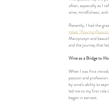
often, especially as I r
wine, mindfulness, and 
Recently, I had the grea
titled 
“Pouring Passion
Marcynzsyn and beautifu
and the journey that le
Wine as a Bridge to Mor
When I was first introd
passion and profession.
by wine’s ability to exp
led me to my first role
began in earnest.