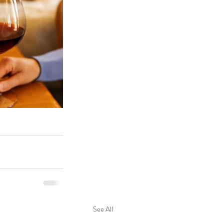
See All