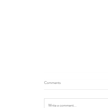
Comments
Write a comment...