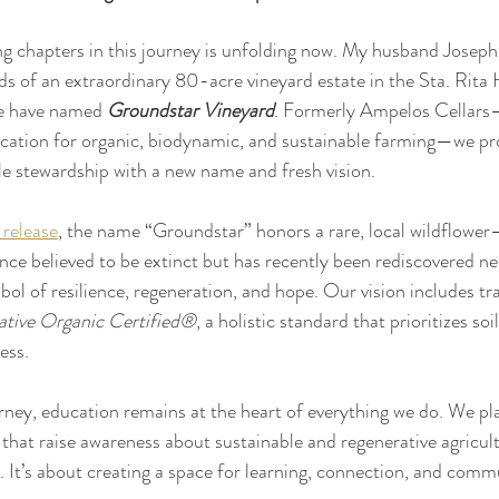
g chapters in this journey is unfolding now. My husband Joseph 
 of an extraordinary 80-acre vineyard estate in the Sta. Rita H
e have named 
Groundstar Vineyard
. Formerly Ampelos Cellars—f
fication for organic, biodynamic, and sustainable farming—we pr
ble stewardship with a new name and fresh vision. 
 release
, the name “Groundstar” honors a rare, local wildflowe
e believed to be extinct but has recently been rediscovered nea
bol of resilience, regeneration, and hope. Our vision includes tra
ative Organic Certified®
, a holistic standard that prioritizes soi
ess.
rney, education remains at the heart of everything we do. We pl
 that raise awareness about sustainable and regenerative agricult
. It’s about creating a space for learning, connection, and comm