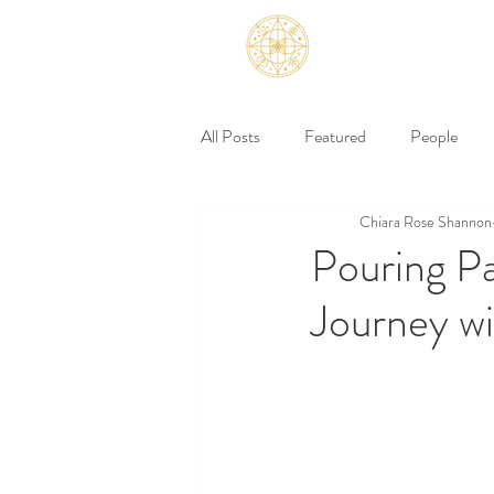
All Posts
Featured
People
Chiara Rose Shannon
Pouring Pa
Journey w