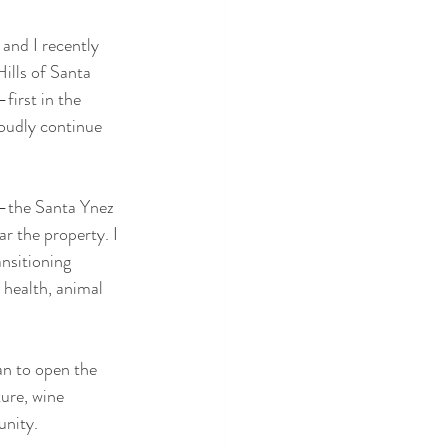
and I recently 
ills of Santa 
irst in the 
oudly continue 
r—the Santa Ynez 
r the property. I 
nsitioning 
l health, animal 
an to open the 
ure, wine 
unity.