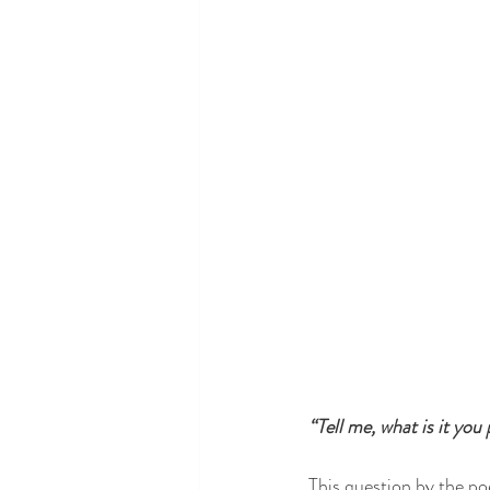
“Tell me, what is it you
This question by the po