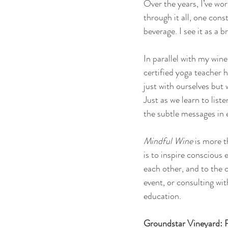
Over the years, I’ve wo
through it all, one co
beverage. I see it as a 
In parallel with my win
certified yoga teacher
just with ourselves but
Just as we learn to list
the subtle messages in e
Mindful Wine 
is more t
is to inspire conscious
each other, and to the 
event, or consulting wit
education.
Groundstar Vineyard: R