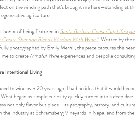
eflect on the winding path that’s brought me here—standing at the
regenerative agriculture.
t honor of being featured in 
Santa Barbara Coast City Lifestyle
: Chiara Shannon Blends Wisdom With Wine.”
  Written by the 
lly photographed by Emily Merrill, the piece captures the hear
d me to create 
Mindful Wine 
experiences and bespoke consulting
e Intentional Living 
uced to wine over 20 years ago, I had no idea that it would becom
 What began as simple curiosity quickly turned into a deep dive. 
ress not only flavor but place—its geography, history, and culture
 in the industry at Schramsberg Vineyards in Napa, and from the