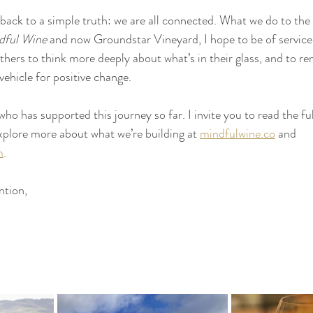
es back to a simple truth: we are all connected. What we do to the
dful Wine
 and now Groundstar Vineyard, I hope to be of servic
 others to think more deeply about what’s in their glass, and to re
vehicle for positive change.
o has supported this journey so far. I invite you to read the full
plore more about what we’re building at 
mindfulwine.co
 and 
m
.
ntion,