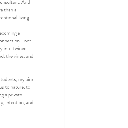
consultant. And 
e than a 
entional living.
Becoming a 
 connection—not 
y intertwined. 
nd, the vines, and 
students, my aim 
s to nature, to 
g a private 
y, intention, and 