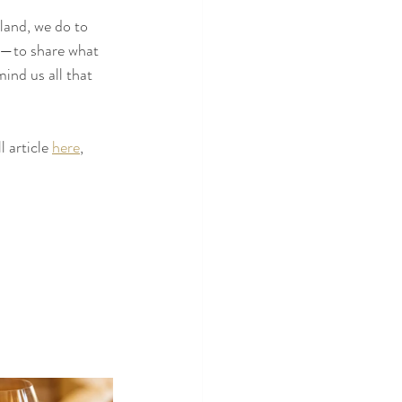
 land, we do to 
e—to share what 
mind us all that 
 article 
here
, 