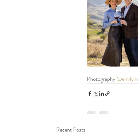
Photography 
@emilyme
Recent Posts