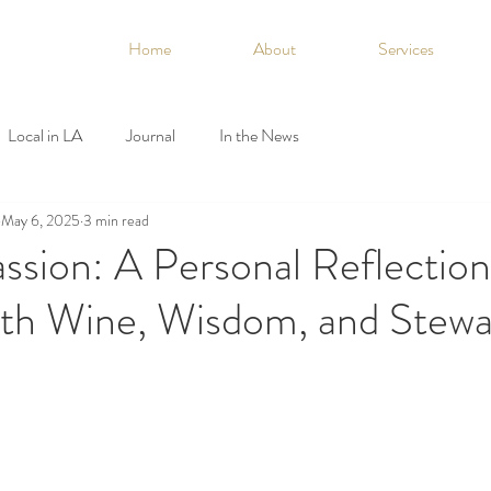
Home
About
Services
Local in LA
Journal
In the News
May 6, 2025
3 min read
ssion: A Personal Reflectio
ith Wine, Wisdom, and Stewa