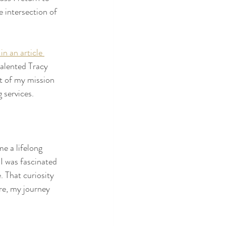
 intersection of 
 in an article 
talented Tracy 
t of my mission 
 services. 
e a lifelong 
I was fascinated 
. That curiosity 
re, my journey 