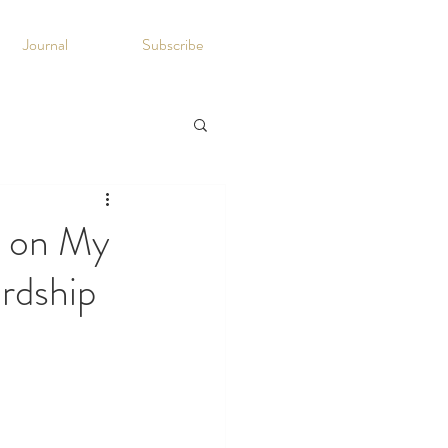
Journal
Subscribe
n on My
rdship