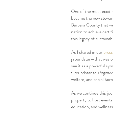
One of the most excitin
became the new stewards
Barbara County that w
nation to achieve certi
this legacy of sustaina
As I shared in our 
press
groundstar—that was onc
see it as a powerful sym
Groundstar to 
Regener
welfare, and social fairn
As we continue this jou
property to host events
education, and wellness