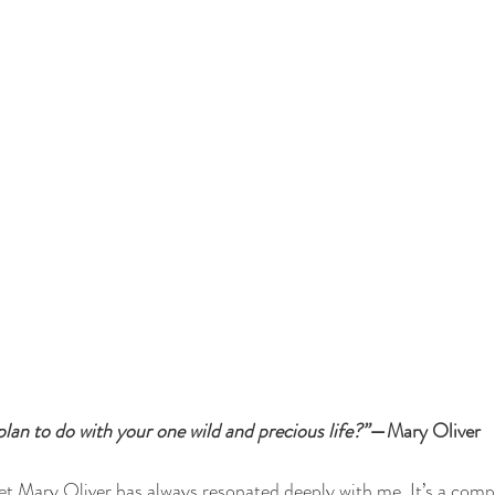
 plan to do with your one wild and precious life?”
—Mary Oliver
et Mary Oliver has always resonated deeply with me. It’s a compa