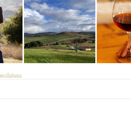
rrillphoto