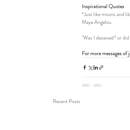
Inspirational Quotes
“Just like moons and like
Maya Angelou 
"Was I deceived? or did 
For more messages of jo
Recent Posts