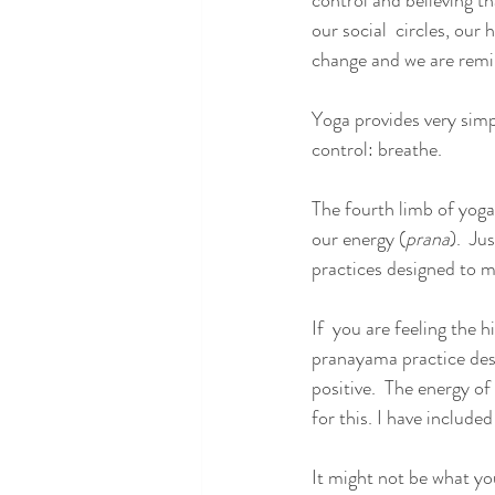
control and believing t
our social  circles, our
change and we are remin
Yoga provides very sim
control: breathe.
The fourth limb of yoga
our energy (
prana
).  Ju
practices designed to m
If  you are feeling the h
pranayama practice des
positive.  The energy of
for this. I have included
It might not be what yo