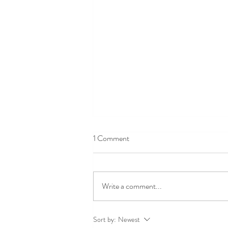
1 Comment
Write a comment...
Introducing MINDSET: A
Sort by:
Newest