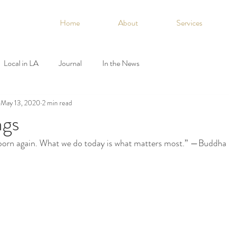
Home
About
Services
Local in LA
Journal
In the News
May 13, 2020
2 min read
ngs
born again. What we do today is what matters most.” —Buddha