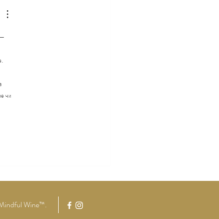
tude
 — 
. 
а 
е чи 
Mindful Wine™
.