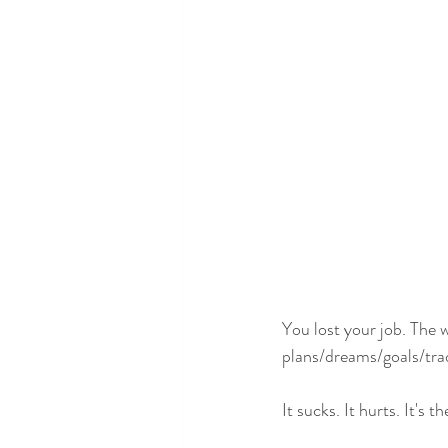
You lost your job. The 
plans/dreams/goals/trad
It sucks. It hurts. It's 