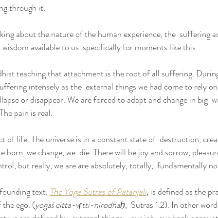
ing through it.
inking about the nature of the human experience, the  suffering a
wisdom available to us  specifically for moments like this.
hist teaching that attachment is the root of all suffering. During 
ffering intensely as the  external things we had come to rely on
llapse or disappear. We are forced to adapt and change in big  w
he pain is real.
t of life. The universe is in a constant state of  destruction, cre
 born, we change, we  die. There will be joy and sorrow, pleasu
trol, but really, we are are absolutely, totally,  fundamentally no
 founding text, 
The Yoga Sutras 
of Patanjali
,
 is defined as the pra
 the ego. (
yogaś citta-vṛtti-nirodhaḥ
,  Sutras 1.2). In other word