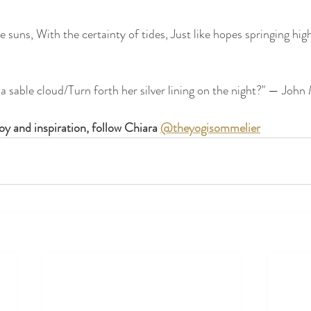
 suns, With the certainty of tides, Just like hopes springing high, S
a sable cloud/Turn forth her silver lining on the night?" — John
y and inspiration, follow Chiara 
@theyogisommelier