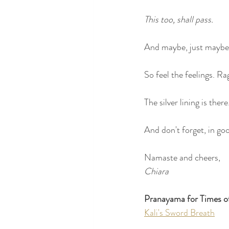
This too, shall pass. 
And maybe, just maybe,
So feel the feelings. R
The silver lining is there
And don't forget, in g
Namaste and cheers,
Chiara
Pranayama for Times o
Kali's Sword Breath