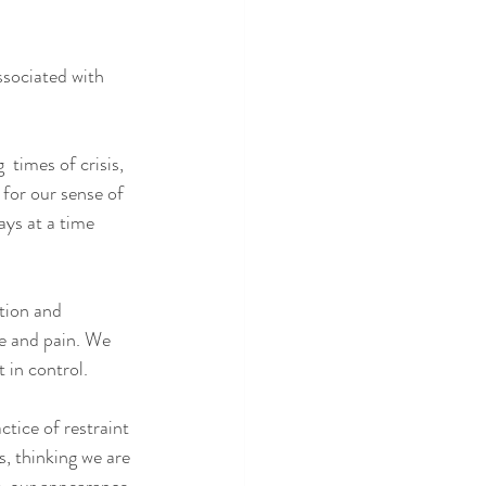
ssociated with 
 times of crisis, 
 for our sense of 
ays at a time 
ation and 
re and pain. We 
t in control.
ctice of restraint 
s, thinking we are 