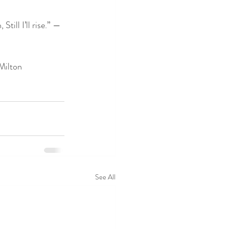
till I’ll rise.” — 
 Milton
See All