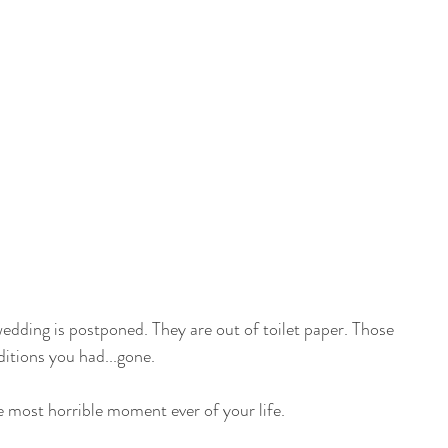
wedding is postponed. They are out of toilet paper. Those 
itions you had...gone.
the most horrible moment ever of your life.