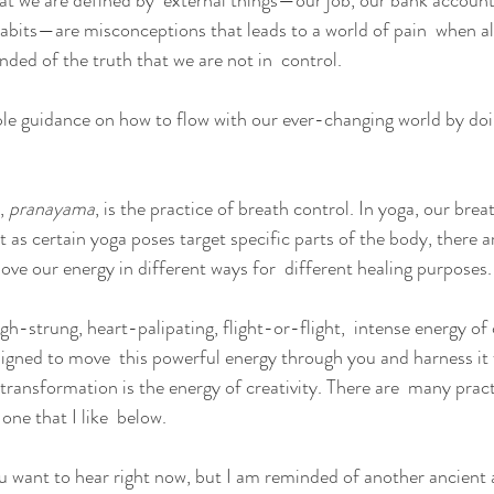
hat we are defined by  external things—our job, our bank account
 habits—are misconceptions that leads to a world of pain  when al
ded of the truth that we are not in  control.
ple guidance on how to flow with our ever-changing world by do
,
 pranayama
, is the practice of breath control. In yoga, our brea
st as certain yoga poses target specific parts of the body, there 
ove our energy in different ways for  different healing purposes.
igh-strung, heart-palipating, flight-or-flight,  intense energy of c
igned to move  this powerful energy through you and harness it
 transformation is the energy of creativity. There are  many pract
 one that I like  below.
u want to hear right now, but I am reminded of another ancient