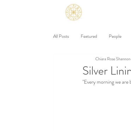
All Posts
Featured
People
Chiara Rose Shannon
Silver Lini
"Every morning we are 