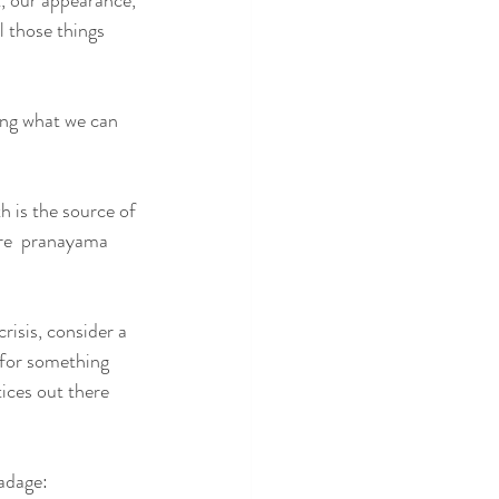
, our appearance, 
l those things 
ing what we can 
th is the source of 
are  pranayama 
risis, consider a 
 for something 
ices out there 
 adage: