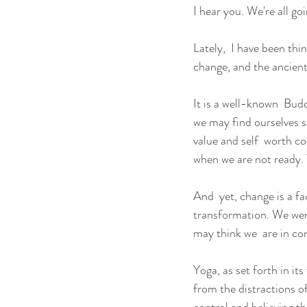
I hear you. We're all go
Lately,  I have been th
change, and the ancient 
It is a well-known  Budd
we may find ourselves su
value and self  worth co
when we are not ready. T
And  yet, change is a fac
transformation. We were
may think we  are in con
Yoga, as set forth in its
from the distractions of