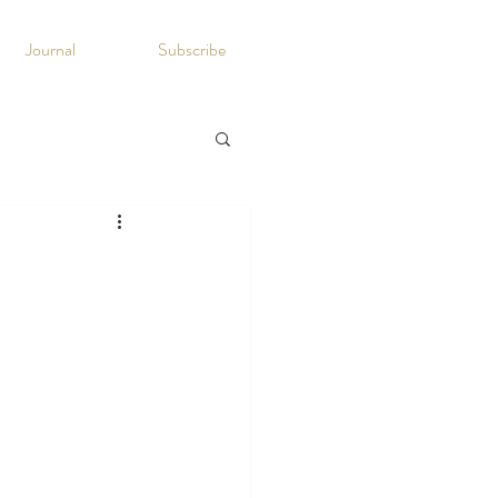
Journal
Subscribe