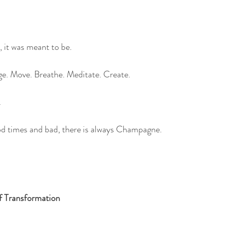
 it was meant to be.
age. Move. Breathe. Meditate. Create. 
.
ood times and bad, there is always Champagne.
f Transformation