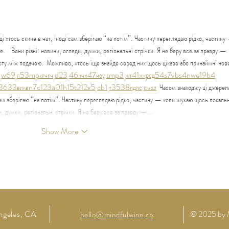
Regeneration: A Permaculture
Grati
Salon
і хтось скине в чат, іноді сам зберігаю “на потім”. Частину переглядаю рідко, частину
    Вони різні: новини, огляди, думки, регіональні стрічки. Я не беру все за правду — 
сту між подачею.  Можливо, хтось іще знайде серед них щось цікаве або принаймні нове
w69
п
53
mp
кг
чг
ч
d23
46
н
чн
47
чо
у
tmp3
жт
41
ж
кр
сд
54
s7
vb
s4
nw
e19
b4
36
33
вл
кв
n7
c123
a01
h15
t21
2x5
cb1
т
35
38
пд
пс
км
ол
  Часом знаходжу ці джерел
 сам зберігаю “на потім”. Частину переглядаю рідко, частину — коли шукаю щось локальн
ди, думки, регіональні стрічки. Я не беру все за правду —…
Show More
ngeles,
CA
© 2025 by 
hello@mindfulwine.co