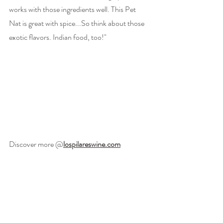
works with those ingredients well. This Pet 
Nat is great with spice...So think about those 
exotic flavors. Indian food, too!" 
Discover more @
lospilareswine.com