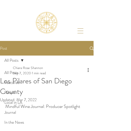
Post
All Posts
Chiara Rose Shannon
All Posts
Sep 7, 2020
1 min read
Los Pilares of San Diego
Featured
County
People
Updated:
Mar 7, 2022
Local in LA
Mindful Wine Journal: Producer Spotlight 
Journal
In the News