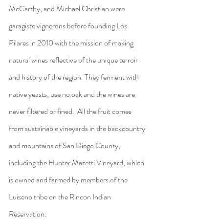
McCarthy, and Michael Christian were 
garagiste vignerons before founding Los 
Pilares in 2010 with the mission of making 
natural wines reflective of the unique terroir 
and history of the region. They ferment with 
native yeasts, use no oak and the wines are 
never filtered or fined.  All the fruit comes 
from sustainable vineyards in the backcountry 
and mountains of San Diego County, 
including the Hunter Mazetti Vineyard, which 
is owned and farmed by members of the 
Luiseno tribe on the Rincon Indian 
Reservation. 