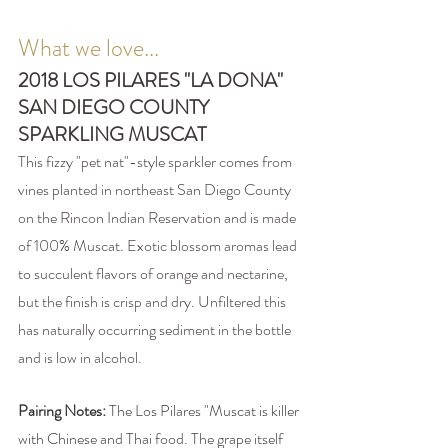
What we love...
2018 LOS PILARES "LA DONA" 
SAN DIEGO COUNTY 
SPARKLING MUSCAT 
This fizzy "pet nat"-style sparkler comes from 
vines planted in northeast San Diego County 
on the Rincon Indian Reservation and is made 
of 100% Muscat. Exotic blossom aromas lead 
to succulent flavors of orange and nectarine, 
but the finish is crisp and dry. Unfiltered this 
has naturally occurring sediment in the bottle 
and is low in alcohol. 
Pairing Notes: 
The Los Pilares "Muscat is killer 
with Chinese and Thai food. The grape itself 