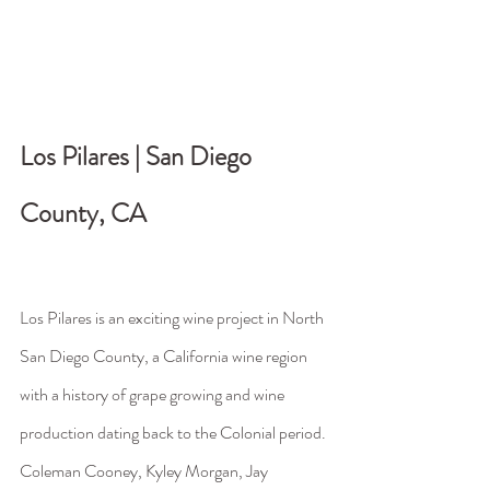
Los Pilares | San Diego 
County, CA                                 
Los Pilares is an exciting wine project in North 
San Diego County, a California wine region 
with a history of grape growing and wine 
production dating back to the Colonial period. 
Coleman Cooney, Kyley Morgan, Jay 