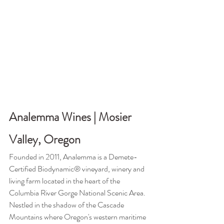
Analemma Wines | Mosier 
Valley, Oregon
Founded in 2011, Analemma is a Demete-
Certified Biodynamic® vineyard, winery and 
living farm located in the heart of the 
Columbia River Gorge National Scenic Area. 
N
estled in the shadow of the Cascade 
Mountains where Oregon's western maritime 