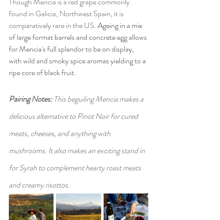
Though Mencia is a red grape commonly 
found in Galicia, Northwest Spain, it is 
comparatively rare in the US. 
Ageing in a mix 
of large format barrels and concrete egg allows 
for Mencia's full splendor to be on display, 
with wild and smoky spice aromas yielding to a 
ripe core of black fruit. 
Pairing Notes: 
This beguiling Mencia makes a 
delicious alternative to Pinot Noir for cured 
meats, cheeses, and anything with 
mushrooms. It also makes an exciting stand in 
for Syrah to complement hearty roast meats 
and creamy risottos. 