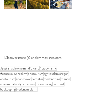
Discover more @ 
analemmawines.com
#sustainablewine
mindfulwine
#biodynamic
#consciouswine
farm
enotourism
agritourism
oregon
ecotourism
sipandsavor
demeter
foodandwine
mencia
analemma
biodynamicwine
mosiervalley
compost
beekeeping
biodynamicfarm
Featured