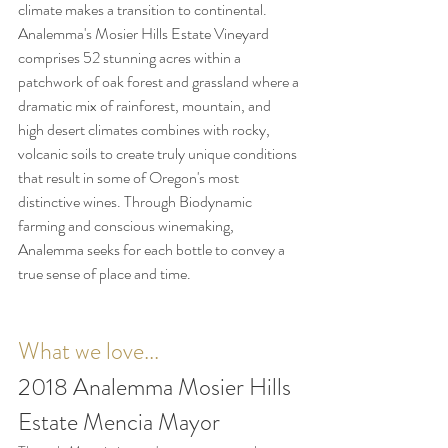
climate makes a transition to continental. 
Analemma's Mosier Hills Estate Vineyard 
comprises 52 stunning acres within a 
patchwork of oak forest and grassland where a 
dramatic mix of 
rainforest, mountain, and 
high desert climates combines with rocky, 
volcanic soils to create truly unique conditions 
that result in some of Oregon's most 
distinctive wines. Through Biodynamic 
farming and conscious winemaking, 
Analemma seeks for each bottle to convey a 
true sense of place and time. 
What we love...
2018 Analemma Mosier Hills 
Estate Mencia Mayor