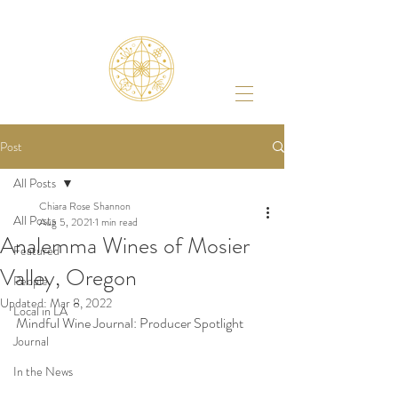
Post
All Posts
Chiara Rose Shannon
All Posts
Aug 5, 2021
1 min read
Analemma Wines of Mosier
Featured
Valley, Oregon
People
Updated:
Mar 8, 2022
Local in LA
Mindful Wine Journal: Producer Spotlight 
Journal
In the News