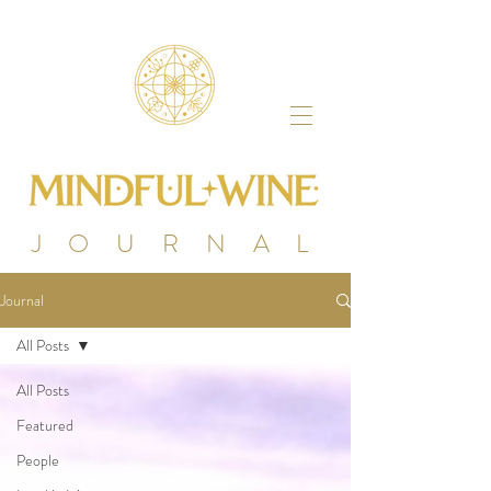
J O U R N A L
Journal
All Posts
All Posts
Featured
People