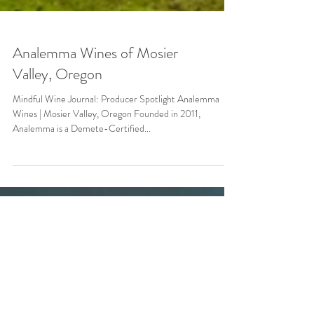
Analemma Wines of Mosier
Valley, Oregon
Mindful Wine Journal: Producer Spotlight Analemma
Wines | Mosier Valley, Oregon Founded in 2011,
Analemma is a Demete-Certified...