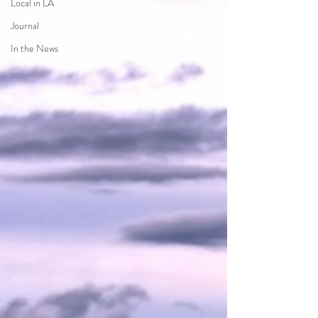
Local in LA
Journal
In the News