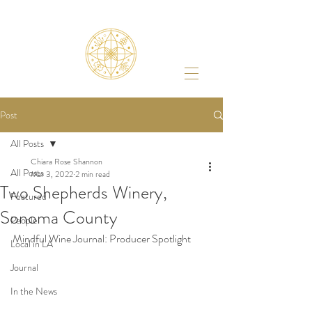
Post
All Posts
Chiara Rose Shannon
All Posts
Mar 3, 2022
2 min read
Two Shepherds Winery,
Featured
Sonoma County
People
Mindful Wine Journal: Producer Spotlight 
Local in LA
Journal
In the News