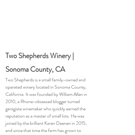
Two Shepherds Winery | 
Sonoma County, CA
Two Shepherds is a small family-owned and 
operated winery located in Sonoma County, 
California. It was founded by William Allen in 
2010, a Rhone-obsessed blogger turned 
garagiste winemaker who quickly earned the 
reputation as a master of small lots. He was 
joined by the brilliant Karen Daenen in 2015, 
and since that time the farm has grown to 