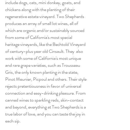
include dogs, cats, mini donkey, goats, and 
chickens along with the planting of their 
regenerative estate vineyard. Two Shepherds 
produces an array of small lot wines, all of 
which are organic and/or sustainably sourced 
from some of California's most special 
heritage vineyards, like the Bechtold Vineyard 
of century-plus year old Cinsault. They  also 
work with some of California's most unique 
and rare
grape varieties, such as Trousseau 
Gris, the only known planting in the state, 
Pinot Meunier, Picpoul and others. Their style 
rejects pretentiousness in favor of universal 
connection and easy-drinking pleasure. From 
canned wines to sparkling reds, skin-contact 
and beyond, everything at Two Shepherds is a 
true labor of love, and you can taste the joy in 
each sip. 