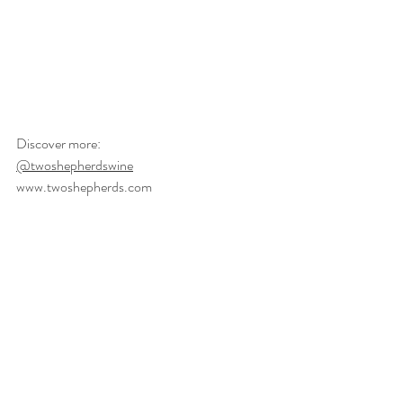
Discover more: 
@twoshepherdswine
www.twoshepherds.com
#sustainablewine
mindfulwine
#organicwine
farm
naturalwine
producerspotlight
regenerative
sonomacounty
Journal
Featured