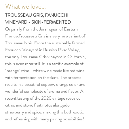
What we love...
TROUSSEAU GRIS, FANUCCHI 
VINEYARD - SKIN-FERMENTED 
Originally from the Jura region of Eastern 
France,Trousseau Gris is a very rare variant of 
Trousseau Noir. From the sustainably farmed 
Fanucchi Vineyard in Russian River Valley, 
the only Trousseau Gris vineyard in California, 
this is even rarer still. It is a terrific example of 
"orange" wine—white wine made like red wine, 
with fermentation on the skins. The process 
results in a beautiful coppery orange color and 
wonderful complexity of aroma and flavor. A 
recent tasting of the 2020 vintage revealed 
citrus and stone fruit notes alongside 
strawberry and spice, making this both exotic 
and refreshing with many pairing possibilities!