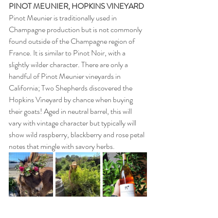
PINOT MEUNIER, HOPKINS VINEYARD 
Pinot Meunier is traditionally used in 
Champagne production but is not commonly 
found outside of the Champagne region of 
France. It is similar to Pinot Noir, with a 
slightly wilder character. There are only a 
handful of Pinot Meunier vineyards in 
California; Two Shepherds discovered the 
Hopkins Vineyard by chance when buying 
their goats! Aged in neutral barrel, this will 
vary with vintage character but typically will 
show wild raspberry, blackberry and rose petal 
notes that mingle with savory herbs. 