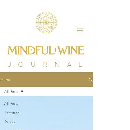
J O U R N A L
Journal
All Posts
All Posts
Featured
People