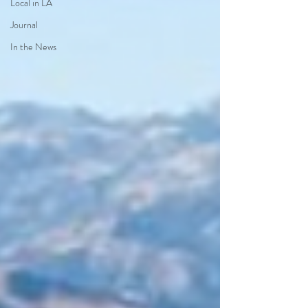
Local in LA
Journal
In the News