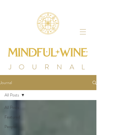
J O U R N A L
Journal
All Posts
All Posts
Featured
People