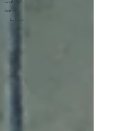
Local in LA
Journal
In the News