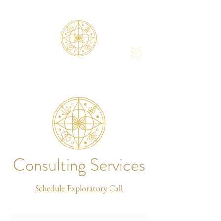
Consulting Services
Schedule Exploratory Call