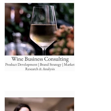
Wine Business Consulting
Product Development | Brand
Strategy | Market
Research & Analysis