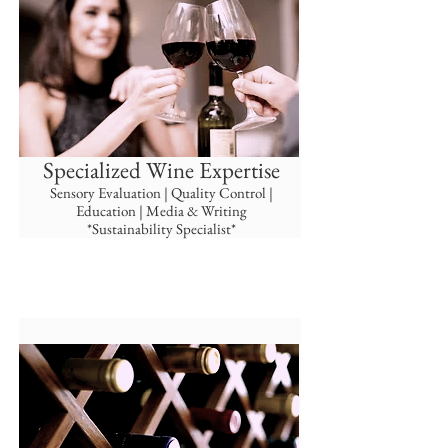
Specialized Wine Expertise
Sensory Evaluation | Quality Control |
Education | Media & Writing
*Sustainability Specialist*