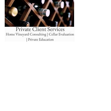
Private Client Services
Home Viney
ard Consulting |
Cellar Evaluation
| Private Education