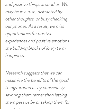
and positive things around us. We 
may be in a rush, distracted by 
other thoughts, or busy checking 
our phones. As a result, we miss 
opportunities for positive 
experiences and positive emotions—
the building blocks of long-term 
happiness.
Research suggests that we can 
maximize the benefits of the good 
things around us by consciously 
savoring them rather than letting 
them pass us by or taking them for 