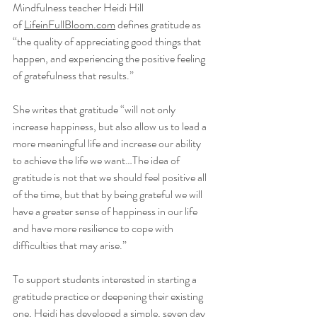
Mindfulness teacher Heidi Hill 
of 
LifeinFullBloom.com
 defines gratitude as 
“the quality of appreciating good things that 
happen, and experiencing the positive feeling 
of gratefulness that results.” 
She writes that gratitude “will not only 
increase happiness, but also allow us to lead a 
more meaningful life and increase our ability 
to achieve the life we want…The idea of 
gratitude is not that we should feel positive all 
of the time, but that by being grateful we will 
have a greater sense of happiness in our life 
and have more resilience to cope with 
difficulties that may arise.” 
To support students interested in starting a 
gratitude practice or deepening their existing 
one, Heidi has developed a simple, seven day 