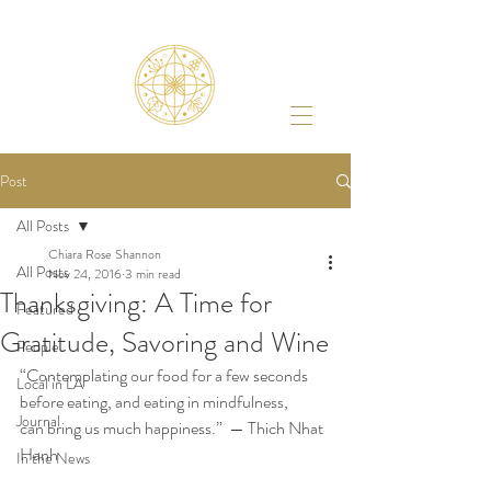
Post
All Posts
Chiara Rose Shannon
All Posts
Nov 24, 2016
3 min read
Thanksgiving: A Time for
Featured
Gratitude, Savoring and Wine
People
“Contemplating our food for a few seconds 
Local in LA
before eating, and eating in mindfulness,
Journal
can bring us much happiness.”  — Thich Nhat 
Hanh
In the News