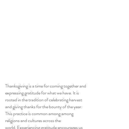
Thanksgiving is a time for coming together and 
expressing gratitude for what we have. It is 
rooted in the tradition of celebrating harvest 
and giving thanks for the bounty of the year. 
This practice is common among among 
religions and cultures across the 
world. Experiencing gratitude encourages us 