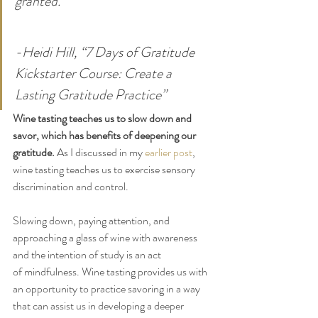
granted.
-Heidi Hill, “7 Days of Gratitude 
Kickstarter Course: Create a 
Lasting Gratitude Practice” 
Wine tasting teaches us to slow down and 
savor, which has benefits of deepening our 
gratitude.
 As I discussed in my 
earlier post
, 
wine tasting teaches us to exercise sensory 
discrimination and control. 
Slowing down, paying attention, and 
approaching a glass of wine with awareness 
and the intention of study is an act 
of mindfulness. Wine tasting provides us with 
an opportunity to practice savoring in a way 
that can assist us in developing a deeper 