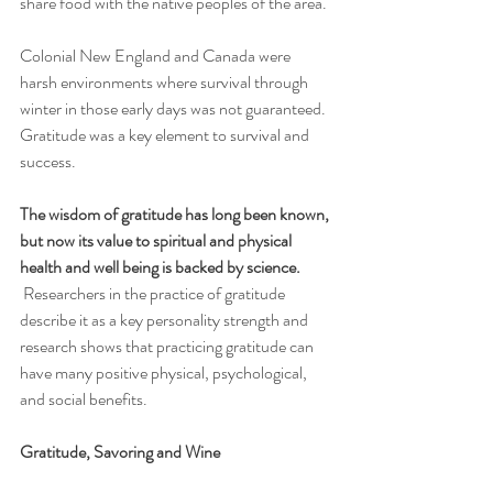
share food with the native peoples of the area. 
Colonial New England and Canada were 
harsh environments where survival through 
winter in those early days was not guaranteed. 
Gratitude was a key element to survival and 
success.
The wisdom of gratitude has long been known, 
but now its value to spiritual and physical 
health and well being is backed by science.
 Researchers in the practice of gratitude 
describe it as a key personality strength and 
research shows that practicing gratitude can 
have many positive physical, psychological, 
and social benefits.
Gratitude, Savoring and Wine 