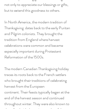
not only to appreciate our blessings or gifts, 
but to extend this goodness to others.
In North America, the modern tradition of 
Thanksgiving  dates back to the early Puritan 
and Pilgrim colonists. They brought the 
tradition from England where harvest 
celebrations were common and became 
especially important during Protestant 
Reformation of the 1500s. 
The modern Canadian Thanksgiving holiday 
traces its roots back to the French settlers 
who brought their traditions of celebrating 
harvest from the European 
continent. Their feasts typically began at the 
end of the harvest season and continued 
throughout winter. They were also known to 