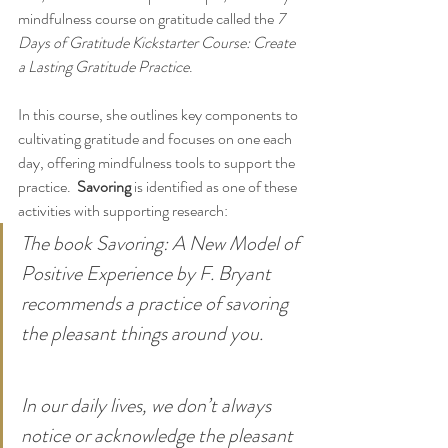
mindfulness course on gratitude called the 
7 
Days of Gratitude Kickstarter Course: Create 
a Lasting Gratitude Practice
. 
In this course, she outlines key components to 
cultivating gratitude and focuses on one each 
day, offering mindfulness tools to support the 
practice.  
Savoring
 is identified as one of these 
activities with supporting research:
The book Savoring: A New Model of 
Positive Experience by F. Bryant 
recommends a practice of savoring 
the pleasant things around you.
In our daily lives, we don’t always 
notice or acknowledge the pleasant 