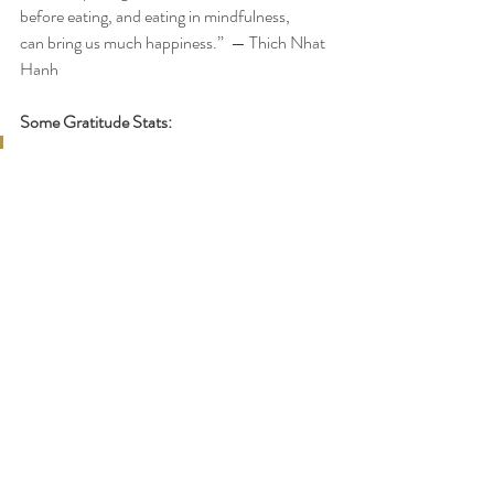
before eating, and eating in mindfulness,
can bring us much happiness.”  — Thich Nhat 
Hanh
Some Gratitude Stats:
Robert Emmons, the world’s leading 
scientific expert on gratitude, and 
his team have studied more than 
one thousand people, from ages 8 
to 80, and found that people who 
practice gratitude consistently 
report a host of benefits including:
Physical:
Stronger immune systems
Less bothered by aches and pains
Lower blood pressure