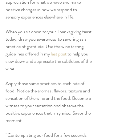
appreciation for what we have and make 
positive changes in how we respond to 
sensory experiences elsewhere in life.
When you sit down to your Thanksgiving feast 
today, draw you awareness  to savoring as a 
practice of gratitude. Use the wine tasting 
guidelines offered in my 
last post 
to help you 
slow down and appreciate the subtleties of the 
wine. 
Apply those same practices to each bite of 
food. Notice the aromas, flavors, texture and 
sensation of the wine and the food. Become a 
witness to your sensation and observe the 
positive experiences that may arise. Savor the 
moment.
“Contemplating our food for a few seconds 