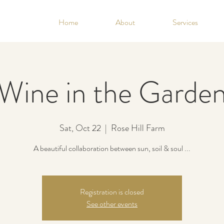
Home
About
Services
Wine in the Garde
Sat, Oct 22
  |  
Rose Hill Farm
A beautiful collaboration between sun, soil & soul ...
Registration is closed
See other events