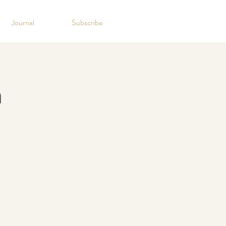
Journal
Subscribe
n