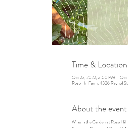
Time & Location
Oct 22, 2022, 3:00 PM – Oct
Rose Hill Farm, 4326 Raynol S
About the event
Wine in the Garden at Rose Hill