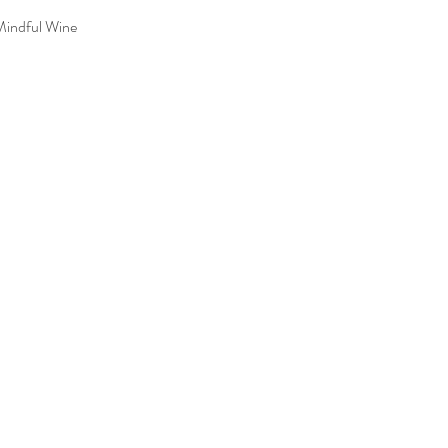
Mindful Wine