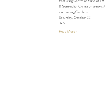
Featuring Centralas Wine of LA
& Sommelier Chiara Shannon, 
via Healing Gardens
Saturday, October 22 
3-6 pm
Read More >