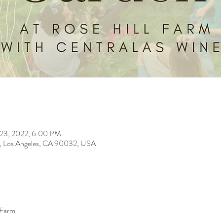
 23, 2022, 6:00 PM
t, Los Angeles, CA 90032, USA
 Farm 