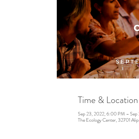
Time & Location
Sep 23, 2022, 6:00 PM – Sep
The Ecology Center, 32701 Ali