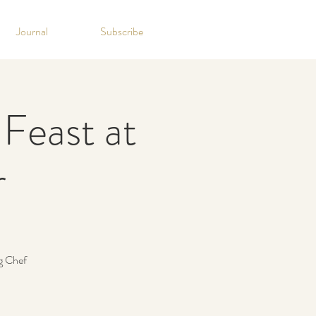
Journal
Subscribe
Feast at
r
g Chef