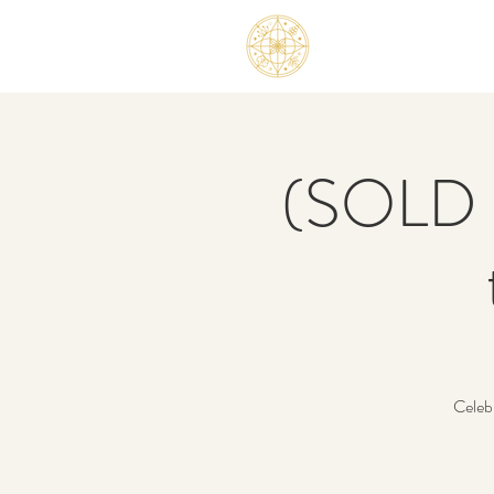
(SOLD O
Celeb