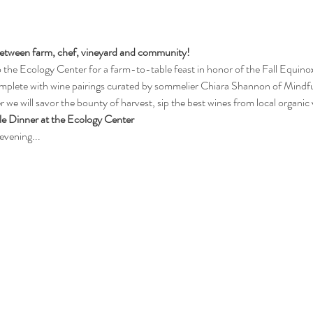
 between farm, chef, vineyard and community! 
he Ecology Center for a farm-to-table feast in honor of the Fall Equinox.
mplete with wine pairings curated by sommelier Chiara Shannon of Mindful
 we will savor the bounty of harvest, sip the best wines from local organic 
e Dinner at the Ecology Center
evening...