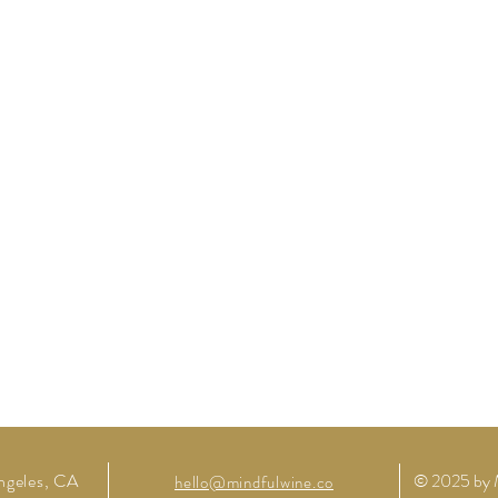
ngeles,
CA
© 2025 by 
hello@mindfulwine.co