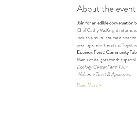
About the event
Join for an edible conversation
Chef Cathy McKnight returns to t
inclusive multi-course dinner co
evening under the stars. Together
Equinox Feast: Community Tabl
Menu of delights for this special 
Ecology Center Farm Tour
Welcome Toast & Appetizers 
Read More >