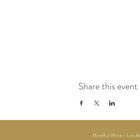
Share this event
Mindful Wine -
Los A