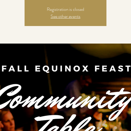
Registration is closed
See other events