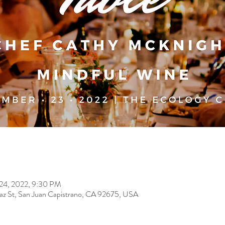
 24, 2022, 9:30 PM
paz St, San Juan Capistrano, CA 92675, USA