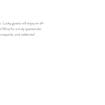
 Lucky guests will enjoy an all-
 Wine for a truly spectacular 
vineyards, and celebrate! 