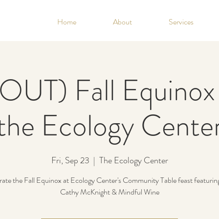
Home
About
Services
UT) Fall Equinox 
the Ecology Cente
Fri, Sep 23
  |  
The Ecology Center
rate the Fall Equinox at Ecology Center's Community Table feast featurin
Cathy McKnight & Mindful Wine